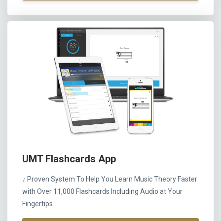
UMT Flashcards App
♪ Proven System To Help You Learn Music Theory Faster
with Over 11,000 Flashcards Including Audio at Your
Fingertips.