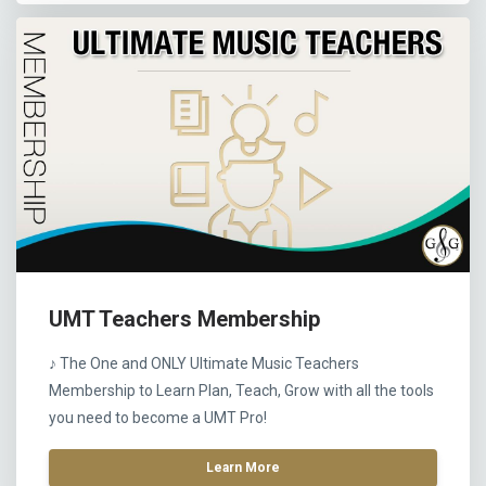
UMT Teachers Membership
♪ The One and ONLY Ultimate Music Teachers
Membership to Learn Plan, Teach, Grow with all the tools
you need to become a UMT Pro!
Learn More