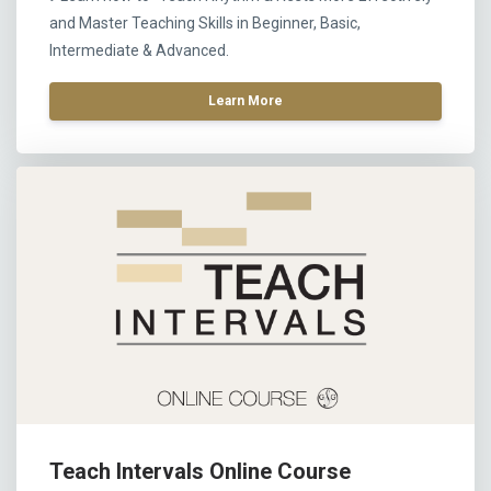
and Master Teaching Skills in Beginner, Basic,
Intermediate & Advanced.
Learn More
Teach Intervals Online Course