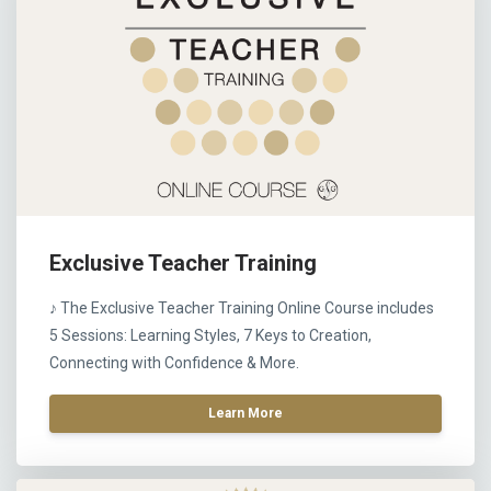
Exclusive Teacher Training
♪ The Exclusive Teacher Training Online Course includes
5 Sessions: Learning Styles, 7 Keys to Creation,
Connecting with Confidence & More.
Learn More