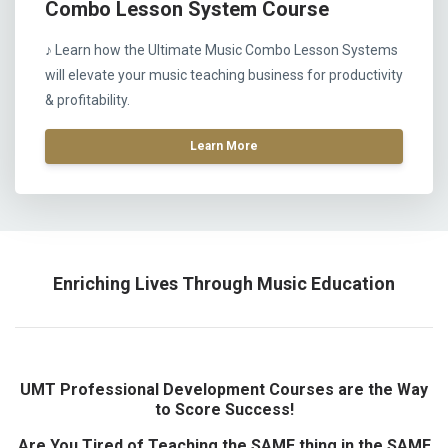
Combo Lesson System Course
♪ Learn how the Ultimate Music Combo Lesson Systems
will elevate your music teaching business for productivity
& profitability.
Learn More
Enriching Lives Through Music Education
UMT Professional Development Courses are the Way
to Score Success!
Are You Tired of Teaching the SAME thing in the SAME