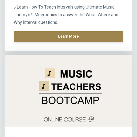
♪ Learn How To Teach Intervals using Ultimate Music
Theory's 9 Mnemonics to answer the What, Where and
Why Interval questions.
Learn More