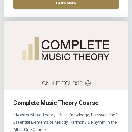
Learn More
Complete Music Theory Course
♪ Master Music Theory - Build Knowledge, Discover The 3
Essential Elements of Melody, Harmony & Rhythm in the
All-In-One Course.