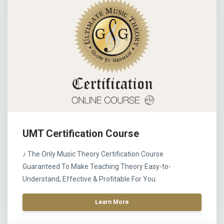
UMT Certification Course
♪ The Only Music Theory Certification Course
Guaranteed To Make Teaching Theory Easy-to-
Understand, Effective & Profitable For You.
Learn More