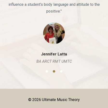
influence a student’s body language and attitude to the
positive."
Jennifer Latta
BA ARCT RMT UMTC
© 2026 Ultimate Music Theory