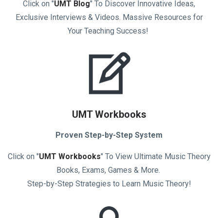
Click on "
UMT Blog
" To Discover Innovative Ideas,
Exclusive Interviews & Videos. Massive Resources for
Your Teaching Success!
UMT Workbooks
Proven Step-by-Step System
Click on "
UMT Workbooks
" To View Ultimate Music Theory
Books, Exams, Games & More.
Step-by-Step Strategies to Learn Music Theory!