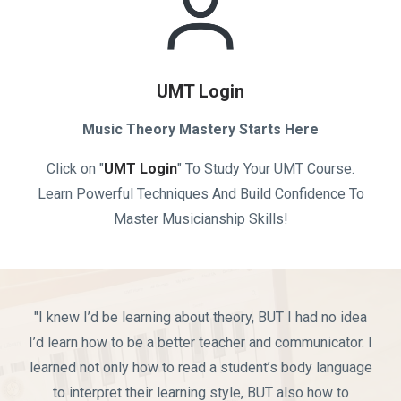
UMT Login
Music Theory Mastery Starts Here
Click on "
UMT Login
" To Study Your UMT Course.
Learn Powerful Techniques And Build Confidence To
Master Musicianship Skills!
"I knew I’d be learning about theory, BUT I had no idea
I’d learn how to be a better teacher and communicator. I
learned not only how to read a student’s body language
to interpret their learning style, BUT also how to