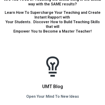
way with the SAME results?
Learn How To Supercharge Your Teaching and Create
Instant Rapport with
Your Students. Discover How to Build Teaching Skills
that will
Empower You to Become a Master Teacher!
UMT Blog
Open Your Mind To New Ideas