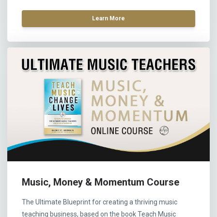
Learn More
Music, Money & Momentum Course
The Ultimate Blueprint for creating a thriving music
teaching business, based on the book Teach Music