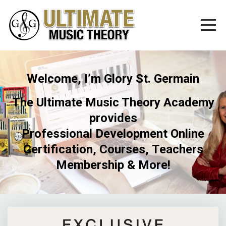
Welcome, I’m Glory St. Germain
The Ultimate Music Theory Academy
provides
Professional Development Online
Certification, Courses, Teachers
Membership & More!