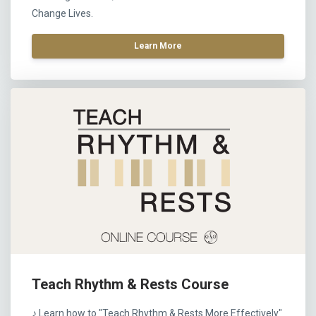
Change Lives.
Learn More
Teach Rhythm & Rests Course
♪ Learn how to "Teach Rhythm & Rests More Effectively"