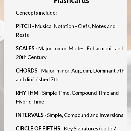
Flashcards
Concepts include:
PITCH
- Musical Notation - Clefs, Notes and
Rests
SCALES
- Major, minor, Modes, Enharmonic and
20th Century
CHORDS
- Major, minor, Aug, dim, Dominant 7th
and diminished 7th
RHYTHM
- Simple Time, Compound Time and
Hybrid Time
INTERVALS
- Simple, Compound and Inversions
CIRCLE OF FIFTHS
- Key Signatures (up to 7