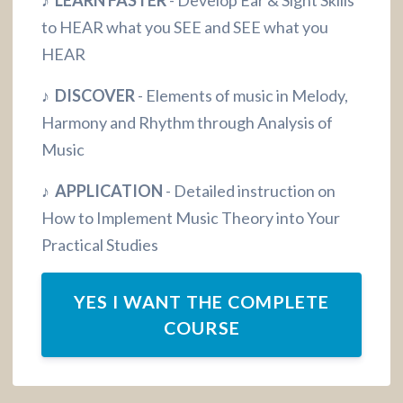
to HEAR what you SEE and SEE what you
HEAR
♪ DISCOVER
- Elements of music in Melody,
Harmony and Rhythm through Analysis of
Music
♪ APPLICATION
- Detailed instruction on
How to Implement Music Theory into Your
Practical Studies
YES I WANT THE COMPLETE
COURSE