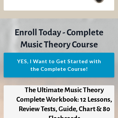
Enroll Today - Complete
Music Theory Course
YES, I Want to Get Started with
the Complete Course!
The Ultimate Music Theory
Complete Workbook: 12 Lessons,
Review Tests, Guide, Chart & 80