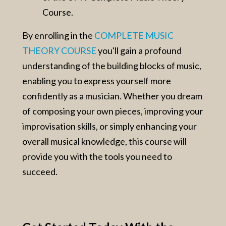
Course.
By enrolling in the
COMPLETE MUSIC
THEORY COURSE
you'll gain a profound
understanding of the building blocks of music,
enabling you to express yourself more
confidently as a musician. Whether you dream
of composing your own pieces, improving your
improvisation skills, or simply enhancing your
overall musical knowledge, this course will
provide you with the tools you need to
succeed.