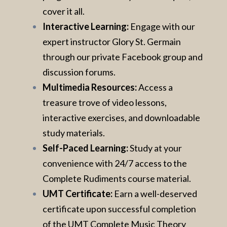
cover it all.
Interactive Learning:
Engage with our
expert instructor Glory St. Germain
through our private Facebook group and
discussion forums.
Multimedia Resources:
Access a
treasure trove of video lessons,
interactive exercises, and downloadable
study materials.
Self-Paced Learning:
Study at your
convenience with 24/7 access to the
Complete Rudiments course material.
UMT Certificate:
Earn a well-deserved
certificate upon successful completion
of the UMT Complete Music Theory