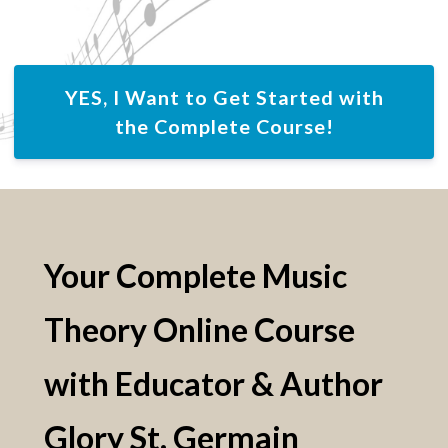
YES, I Want to Get Started with
the Complete Course!
Your Complete Music
Theory Online Course
with Educator & Author
Glory St. Germain