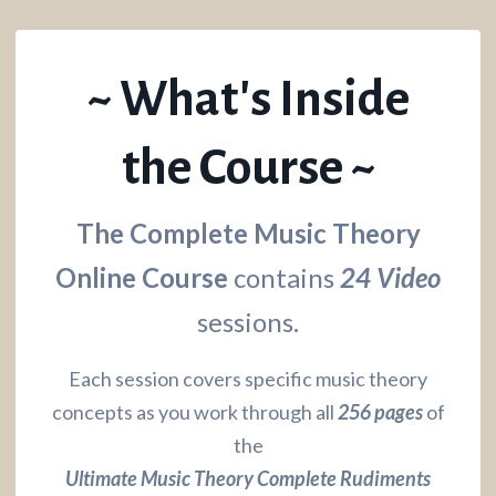
~ What's Inside
the Course ~
The Complete Music Theory
Online Course
contains
24 Video
sessions.
Each session covers specific music theory
concepts as you work through all
256 pages
of
the
Ultimate Music Theory Complete Rudiments