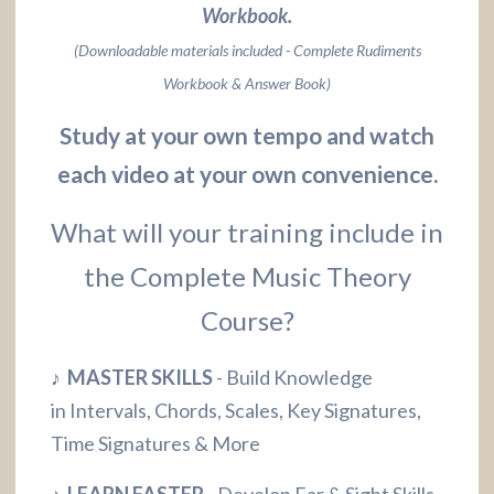
Workbook.
(Downloadable materials included - Complete Rudiments
Workbook & Answer Book)
Study at your own tempo and watch
each video at your own convenience.
What will your training include in
the Complete Music Theory
Course?
♪ MASTER SKILLS
- Build Knowledge
in Intervals, Chords, Scales, Key Signatures,
Time Signatures & More
♪ LEARN FASTER
- Develop Ear & Sight Skills