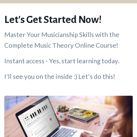
Let's Get Started Now!
Master Your Musicianship Skills with the
Complete Music Theory Online Course!
Instant access - Yes, start learning today.
I'll see you on the inside :) Let's do this!