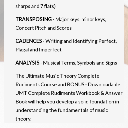
sharps and 7 flats)
TRANSPOSING
- Major keys, minor keys,
Concert Pitch and Scores
CADENCES
- Writing and Identifying Perfect,
Plagal and Imperfect
ANALYSIS
- Musical Terms, Symbols and Signs
The Ultimate Music Theory Complete
Rudiments Course and BONUS - Downloadable
UMT Complete Rudiments Workbook & Answer
Book will help you develop a solid foundation in
understanding the fundamentals of music
theory.