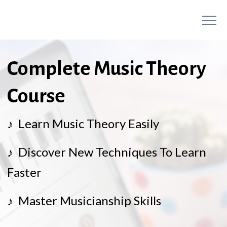
Complete Music Theory
Course
♪ Learn Music Theory Easily
♪ Discover New Techniques To Learn
Faster
♪ Master Musicianship Skills