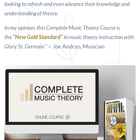
looking to refresh and even advance their knowledge and
understanding of theory.
In my opinion, this Complete Music Theory Course is
the
“New Gold Standard”
in music theory instruction with
Glory St. Germain."
~ Joe Andryo, Musician