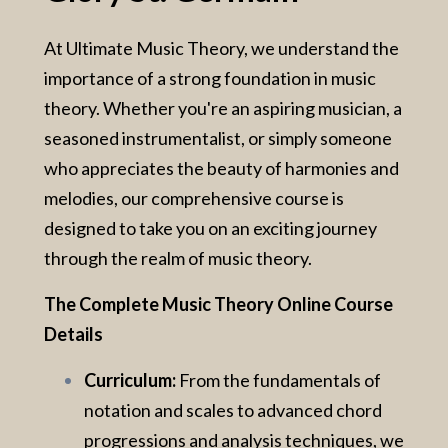
At Ultimate Music Theory, we understand the
importance of a strong foundation in music
theory. Whether you're an aspiring musician, a
seasoned instrumentalist, or simply someone
who appreciates the beauty of harmonies and
melodies, our comprehensive course is
designed to take you on an exciting journey
through the realm of music theory.
The Complete Music Theory Online Course
Details
Curriculum:
From the fundamentals of
notation and scales to advanced chord
progressions and analysis techniques, we