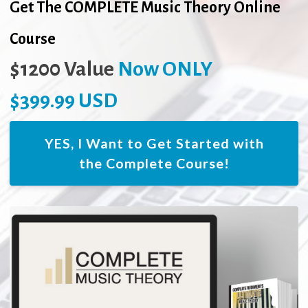
Get The COMPLETE Music Theory Online
Course
$1200 Value
Now ONLY
$399.99 USD
YES, I Want to Get Started with
the Complete Course!