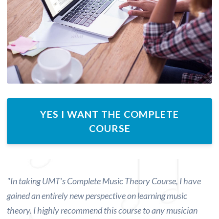
YES I WANT THE COMPLETE
COURSE
"
In taking UMT’s Complete Music Theory Course, I have
gained an entirely new perspective on learning music
theory.
I highly recommend this course to any musician