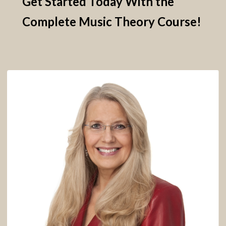
Get Started Today With the
Complete Music Theory Course!