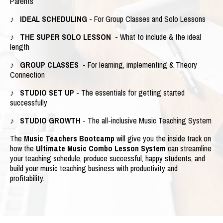
Parents
♪ IDEAL SCHEDULING
- For Group Classes and Solo Lessons
♪ THE SUPER SOLO LESSON
- What to include & the ideal
length
♪ GROUP CLASSES
- For learning, implementing & Theory
Connection
♪ STUDIO SET UP
- The essentials for getting started
successfully
♪ STUDIO GROWTH
- The all-inclusive Music Teaching System
The
Music Teachers Bootcamp
will give you the inside track on
how the
Ultimate Music Combo Lesson System
can streamline
your teaching schedule, produce successful, happy students, and
build your music teaching business with productivity and
profitability.