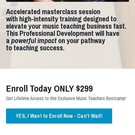
Accelerated masterclass session
with
high-intensity training
designed to
elevate your music teaching business fast.
This Professional Development will have
a
powerful impact
on your pathway
to teaching success.
Enroll Today ONLY $299
Get Lifetime Access to this Exclusive Music Teachers Bootcamp!
YES, I Want to Enroll Now - Can't Wait!