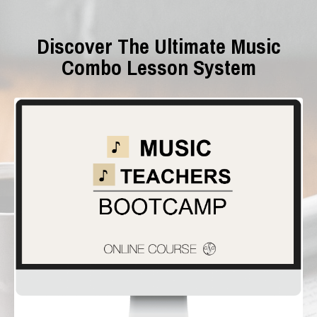
Discover The Ultimate Music
Combo Lesson
System