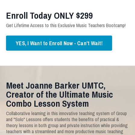
Enroll Today ONLY $299
Get Lifetime Access to this Exclusive Music Teachers Bootcamp!
YES, I Want to Enroll Now - Can't Wait!
Meet Joanne Barker UMTC,
Creator of the Ultimate Music
Combo Lesson System
Collaborative learning in this innovative teaching system of Group
and "Solo" Lessons offers students the benefits of practical &
theory lessons in both group and private instruction while providing
teachers with a streamlined and more productive music teaching