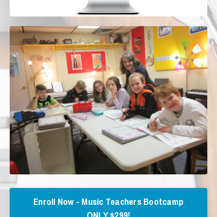
Enroll Now - Music Teachers Bootcamp
ONLY $299!