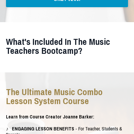
What's Included In The Music
Teachers Bootcamp?
The Ultimate Music Combo
Lesson System Course
Learn from Course Creator Joanne Barker:
♪ ENGAGING LESSON BENEFITS
- For Teacher, Students &