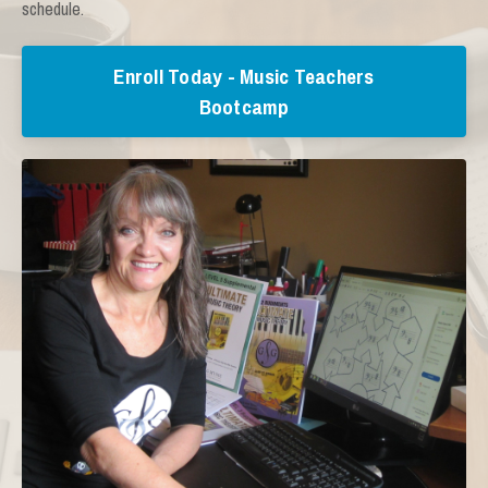
schedule.
Enroll Today - Music Teachers
Bootcamp