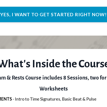
YES, I WANT TO GET STARTED RIGHT NOW!
What's Inside the Cours
m & Rests Course includes 8 Sessions, two for
Worksheets
MENTS
- Intro to Time Signatures, Basic Beat & Pulse