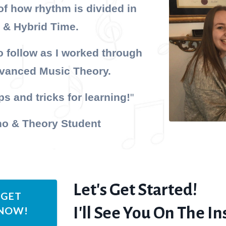
of how rhythm is divided in
 & Hybrid Time.
 follow as I worked through
dvanced Music Theory.
s and tricks for learning!
"
no & Theory Student
Let's Get Started!
 GET
I'll See You On The Ins
 NOW!