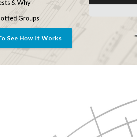
ests & Why
dotted Groups
To See How It Works