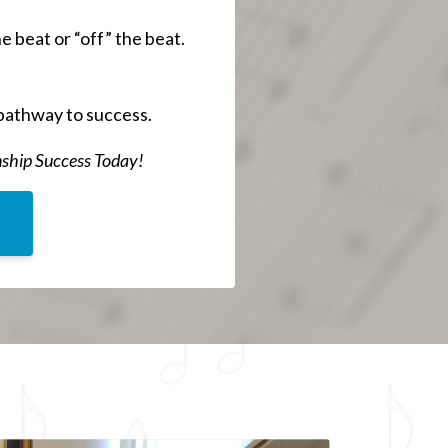
 beat or “off” the beat.
pathway to success.
nship Success Today!