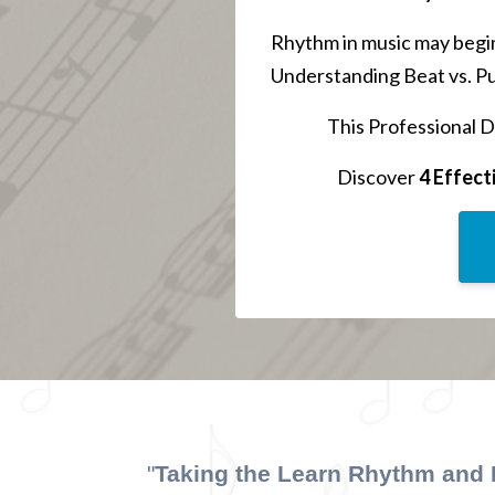
Rhythm in music may begin
Understanding Beat vs. Pul
This Professional D
Discover
4 Effect
"
Taking the Learn Rhythm and