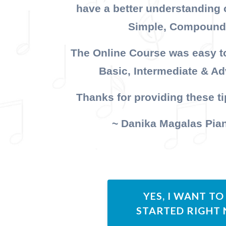
have a better understanding 
Simple, Compound
The Online Course was easy to
Basic, Intermediate & A
Thanks for providing these tip
~ Danika Magalas Pia
YES, I WANT TO
STARTED RIGHT