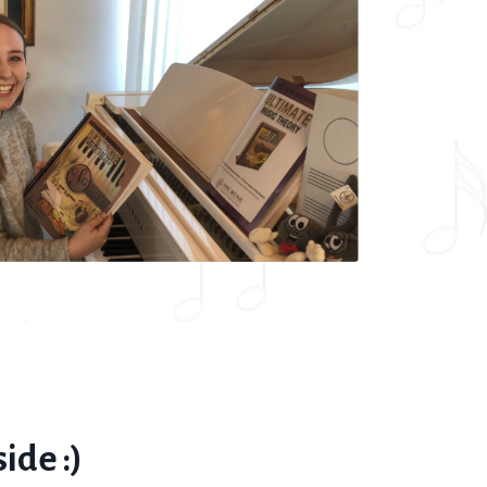
ide :)