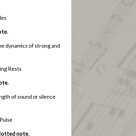
les
ote.
he dynamics of strong and
ing Rests
ote.
ngth of sound or silence
 Pulse
 dotted note.