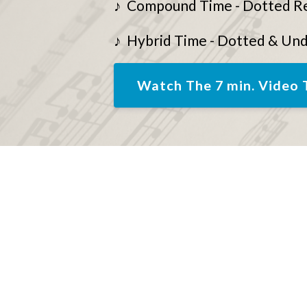
♪ Compound Time - Dotted R
♪ Hybrid Time - Dotted & Un
Watch The 7 min. Video 