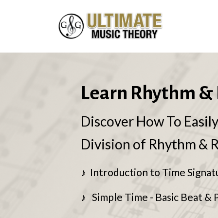
Learn Rhythm & 
Discover How To Easil
Division of Rhythm & 
♪ Introduction to Time Signat
♪ Simple Time - Basic Beat & 