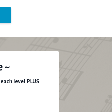
e ~
 each level PLUS