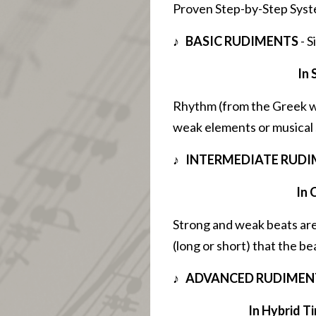
Proven Step-by-Step Syst
♪ BASIC RUDIMENTS
- S
In 
Rhythm (from the Greek w
weak elements or musical 
♪ INTERMEDIATE RUD
In 
Strong and weak beats are
(long or short) that the be
♪ ADVANCED RUDIMEN
In Hybrid Ti