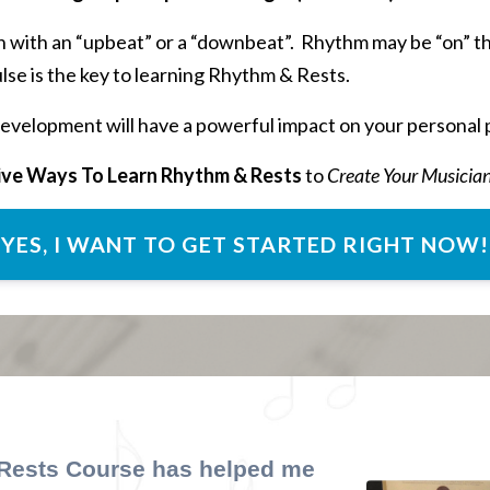
 with an “upbeat” or a “downbeat”. Rhythm may be “on” the
se is the key to learning Rhythm & Rests.
evelopment will have a powerful impact on your personal 
ive Ways To Learn Rhythm & Rests
to
Create Your Musicia
YES, I WANT TO GET STARTED RIGHT NOW!
 Rests
Course
has helped me