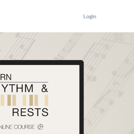
Login