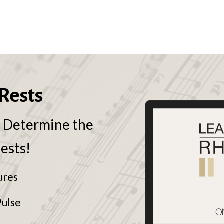
Rests
y Determine the
Rests!
ures
Pulse