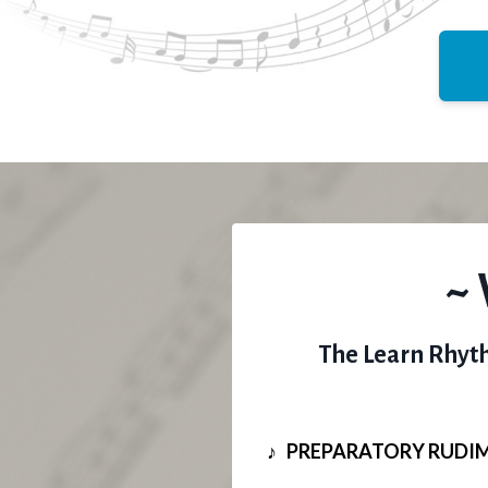
~ 
The Learn Rhyth
♪ PREPARATORY RUDI