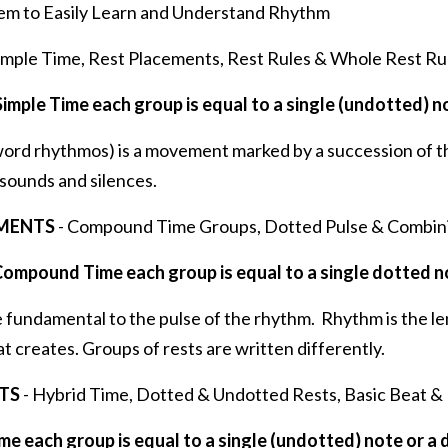
em to Easily Learn and Understand Rhythm
imple Time, Rest Placements, Rest Rules & Whole Rest Ru
Simple Time each group is equal to a single (undotted) n
ord rhythmos) is a movement marked by a succession of t
sounds and silences.
IMENTS
- Compound Time Groups, Dotted Pulse & Combin
Compound Time each group is equal to a single dotted n
 fundamental to the pulse of the rhythm. Rhythm is the le
at creates. Groups of rests are written differently.
TS
- Hybrid Time, Dotted & Undotted Rests, Basic Beat &
me each group is equal to a single (undotted) note or a